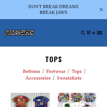
DONT BREAK DREAMS
BREAK JAWS
0
TOPS
Bottoms
Footwear
Tops
Accessories
Sweatshirts