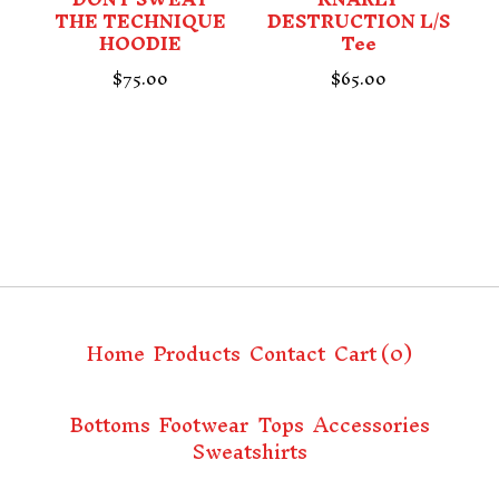
THE TECHNIQUE
DESTRUCTION L/S
HOODIE
Tee
$
75.00
$
65.00
Home
Products
Contact
Cart (
0
)
Bottoms
Footwear
Tops
Accessories
Sweatshirts