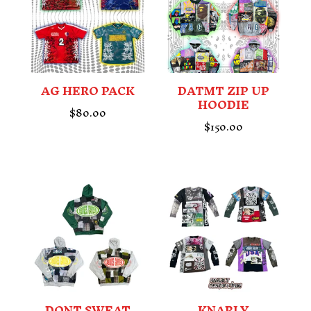
AG HERO PACK
DATMT ZIP UP
HOODIE
$
80.00
$
150.00
DONT SWEAT
KNARLY