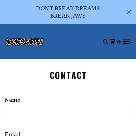
DONT BREAK DREAMS
BREAK JAWS
0
CONTACT
Name
Email