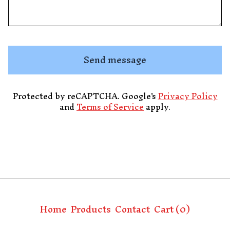
Send message
Protected by reCAPTCHA. Google's
Privacy Policy
and
Terms of Service
apply.
Home
Products
Contact
Cart (
0
)