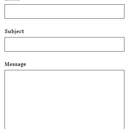
Subject
Message