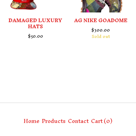
DAMAGED LUXURY
AG NIKE GOADOME
HATS
$
300.00
$
50.00
Sold out
Home
Products
Contact
Cart (
0
)