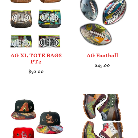
AG XL TOTE BAGS
AG Football
PT.2
$
45.00
$
50.00