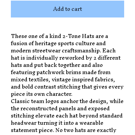
Add to cart
These one of a kind 2-Tone Hats are a
fusion of heritage sports culture and
modern streetwear craftsmanship. Each
hat is individually reworked by 2 different
hats and put back together and also
featuring patchwork brims made from
mixed textiles, vintage inspired fabrics,
and bold contrast stitching that gives every
piece its own character.
Classic team logos anchor the design, while
the reconstructed panels and exposed
stitching elevate each hat beyond standard
headwear turning it into a wearable
statement piece. No two hats are exactly