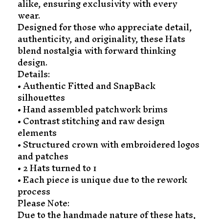
alike, ensuring exclusivity with every
wear.
Designed for those who appreciate detail,
authenticity, and originality, these Hats
blend nostalgia with forward thinking
design.
Details:
• Authentic Fitted and SnapBack
silhouettes
• Hand assembled patchwork brims
• Contrast stitching and raw design
elements
• Structured crown with embroidered logos
and patches
• 2 Hats turned to 1
• Each piece is unique due to the rework
process
Please Note:
Due to the handmade nature of these hats,