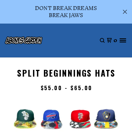
DONT BREAK DREAMS
BREAK JAWS
0
SPLIT BEGINNINGS HATS
$
55.00 -
$
65.00