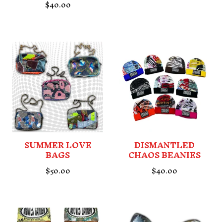
$
40.00
SUMMER LOVE
DISMANTLED
BAGS
CHAOS BEANIES
$
50.00
$
40.00