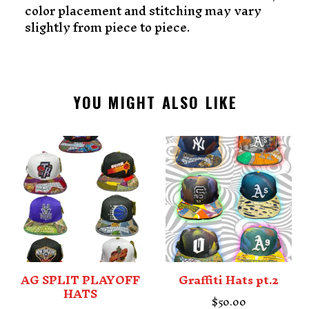
color placement and stitching may vary
slightly from piece to piece.
YOU MIGHT ALSO LIKE
AG SPLIT PLAYOFF
Graffiti Hats pt.2
HATS
$
50.00